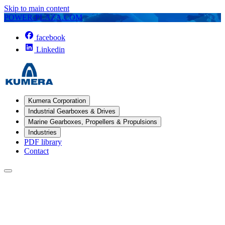
Skip to main content
POWER-PLAZA.COM
facebook
Linkedin
Kumera Corporation
Industrial Gearboxes & Drives
Marine Gearboxes, Propellers & Propulsions
Industries
PDF library
Contact