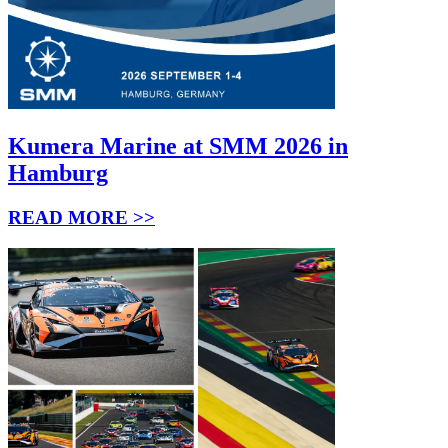
Kumera Marine at SMM 2026 in
Hamburg
READ MORE >>