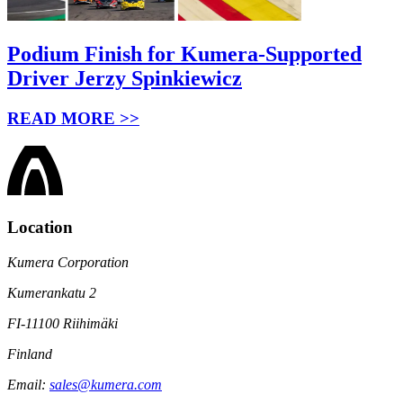
Podium Finish for Kumera-Supported
Driver Jerzy Spinkiewicz
READ MORE >>
Location
Kumera Corporation
Kumerankatu 2
FI-11100 Riihimäki
Finland
Email:
sales@kumera.com