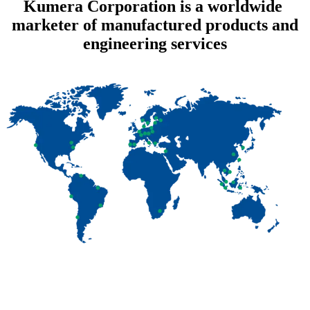
Kumera Corporation is a worldwide
marketer of manufactured products and
engineering services