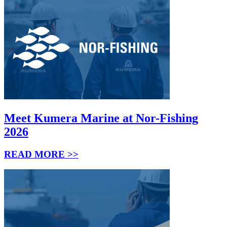
Meet Kumera Marine at Nor-Fishing
2026
READ MORE >>