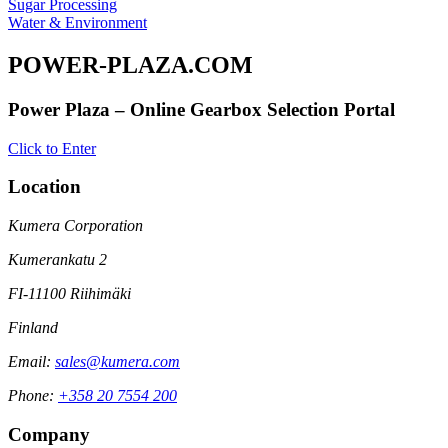
Sugar Processing
Water & Environment
POWER-PLAZA.COM
Power Plaza – Online Gearbox Selection Portal
Click to Enter
Location
Kumera Corporation
Kumerankatu 2
FI-11100 Riihimäki
Finland
Email:
sales@kumera.com
Phone:
+358 20 7554 200
Company