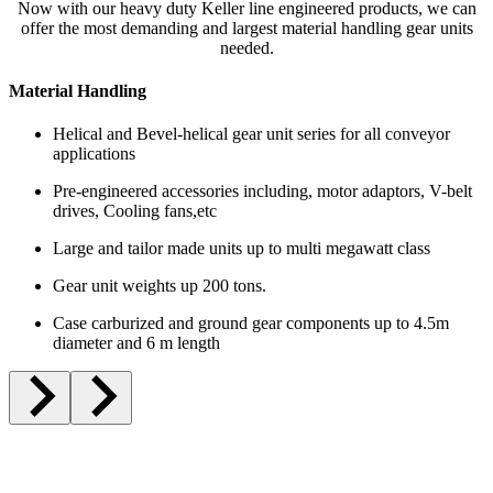
Now with our heavy duty Keller line engineered products, we can
offer the most demanding and largest material handling gear units
needed.
Material Handling
Helical and Bevel-helical gear unit series for all conveyor
applications
Pre-engineered accessories including, motor adaptors, V-belt
drives, Cooling fans,etc
Large and tailor made units up to multi megawatt class
Gear unit weights up 200 tons.
Case carburized and ground gear components up to 4.5m
diameter and 6 m length