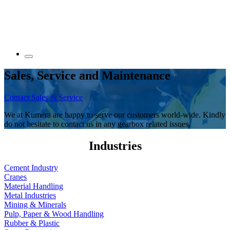
Sales, Service and Maintenance
Contact Sales & Service
We at Kumera are happy to serve our customers world-wide. Kindly
do not hesitate to contact us in any gearbox related issues.
Industries
Cement Industry
Cranes
Material Handling
Metal Industries
Mining & Minerals
Pulp, Paper & Wood Handling
Rubber & Plastic