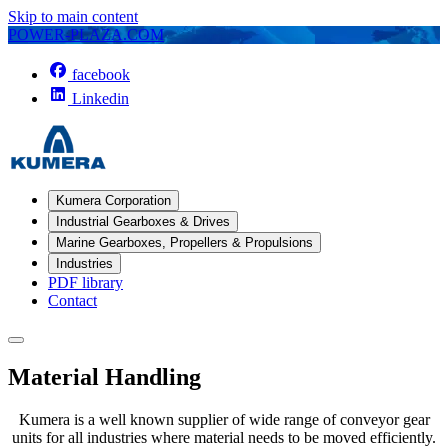
Skip to main content
POWER-PLAZA.COM
facebook
Linkedin
Kumera Corporation
Industrial Gearboxes & Drives
Marine Gearboxes, Propellers & Propulsions
Industries
PDF library
Contact
Material Handling
Kumera is a well known supplier of wide range of conveyor gear
units for all industries where material needs to be moved efficiently.