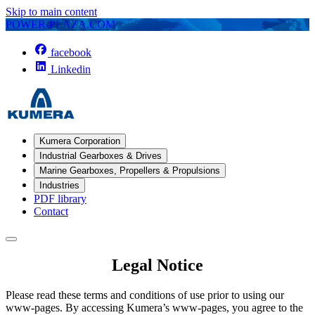
Skip to main content
POWER-PLAZA.COM
facebook
Linkedin
Kumera Corporation
Industrial Gearboxes & Drives
Marine Gearboxes, Propellers & Propulsions
Industries
PDF library
Contact
Legal Notice
Please read these terms and conditions of use prior to using our
www-pages. By accessing Kumera’s www-pages, you agree to the