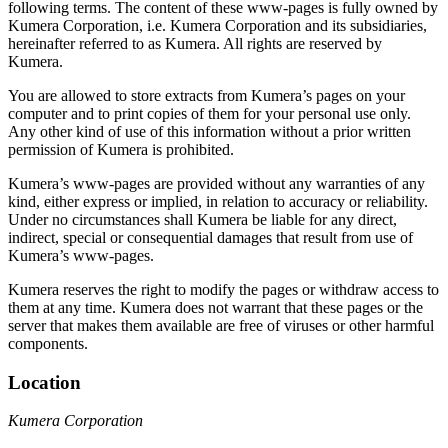
following terms. The content of these www-pages is fully owned by
Kumera Corporation, i.e. Kumera Corporation and its subsidiaries,
hereinafter referred to as Kumera. All rights are reserved by
Kumera.
You are allowed to store extracts from Kumera’s pages on your
computer and to print copies of them for your personal use only.
Any other kind of use of this information without a prior written
permission of Kumera is prohibited.
Kumera’s www-pages are provided without any warranties of any
kind, either express or implied, in relation to accuracy or reliability.
Under no circumstances shall Kumera be liable for any direct,
indirect, special or consequential damages that result from use of
Kumera’s www-pages.
Kumera reserves the right to modify the pages or withdraw access to
them at any time. Kumera does not warrant that these pages or the
server that makes them available are free of viruses or other harmful
components.
Location
Kumera Corporation