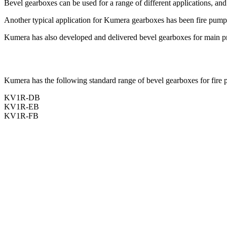
Bevel gearboxes can be used for a range of different applications, an
Another typical application for Kumera gearboxes has been fire pump dr
Kumera has also developed and delivered bevel gearboxes for main pro
Kumera has the following standard range of bevel gearboxes for fire pu
KV1R-DB
KV1R-EB
KV1R-FB