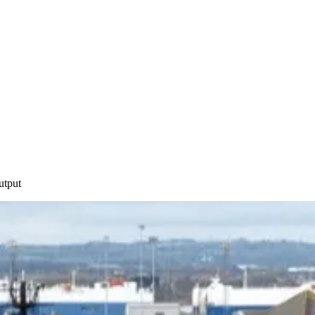
utput