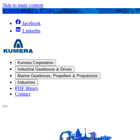
Skip to main content
POWER-PLAZA.COM
facebook
Linkedin
Kumera Corporation
Industrial Gearboxes & Drives
Marine Gearboxes, Propellers & Propulsions
Industries
PDF library
Contact