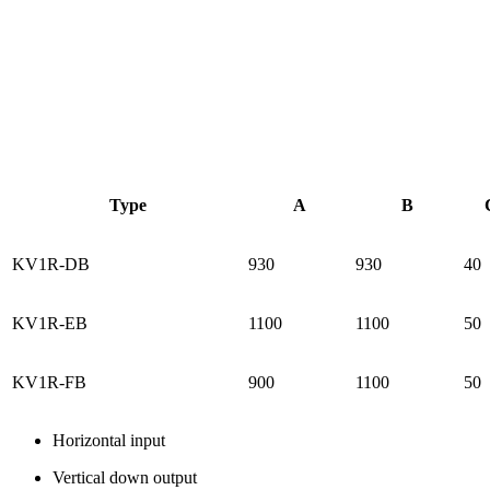
Type
A
B
KV1R-DB
930
930
40
KV1R-EB
1100
1100
50
KV1R-FB
900
1100
50
Horizontal input
Vertical down output