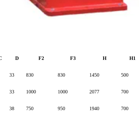
C
D
F2
F3
H
H1
33
830
830
1450
500
33
1000
1000
2077
700
38
750
950
1940
700