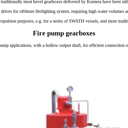
d traditionally most bevel gearboxes delivered by Kumera have been utili
ives for offshore firefighting system, requiring high water volumes and
pulsion purposes, e.g. for a series of SWATH vessels, and more traditi
Fire pump gearboxes
mp applications, with a hollow output shaft, for efficient connection o