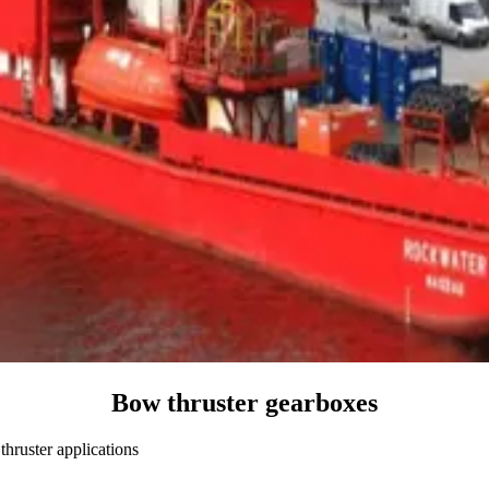
Bow thruster gearboxes
hruster applications