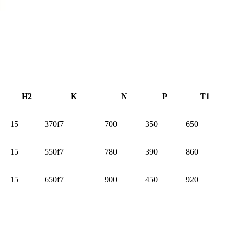
H2
K
N
P
T1
15
370f7
700
350
650
15
550f7
780
390
860
15
650f7
900
450
920