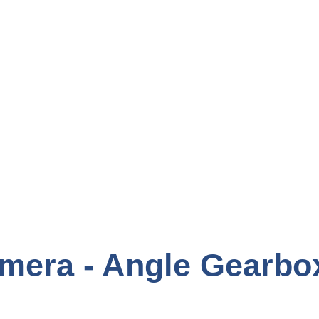
mera - Angle Gearbo