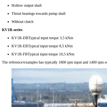
Hollow output shaft
Thrust bearings towards pump shaft
Without clutch
KV1R-series
KV1R-DBTypical input torque 3,5 kNm
KV1R-EBTypical input torque 8,5 kNm
KV1R-FBTypical input torque 10,5 kNm
The reference/examples has typically 1800 rpm input and 1400 rpm o