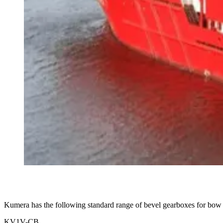
Kumera has the following standard range of bevel gearboxes for bow t
KV1V-CB