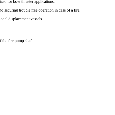
zed for bow thruster applications.
 securing trouble free operation in case of a fire.
onal displacement vessels.
f the fire pump shaft