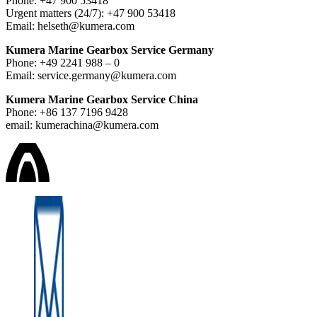
Phone: +47 900 53418
Urgent matters (24/7): +47 900 53418
Email: helseth@kumera.com
Kumera Marine Gearbox Service Germany
Phone: +49 2241 988 – 0
Email: service.germany@kumera.com
Kumera Marine Gearbox Service China
Phone: +86 137 7196 9428
email: kumerachina@kumera.com