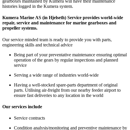
gearboxes maintained by Kumera will have their maintenance
histories logged in the Kumera system.
Kumera Marine AS (in Hjelseth) Service provides world-wide
repair, service and maintenance for marine gearboxes and
propeller systems.
Our service minded team is ready to provide you with parts,
engineering skills and technical advice
Being part of your preventative maintenance ensuring optimal
operation of the gears by regular inspections and planned
service
Serving a wide range of industries world-wide
Having a well-stocked spare-parts department of original
parts. Utilising air-freight from our nearby feeder airport to
ensure fast deliveries to any location in the world
Our services include
Service contracts
Condition analysis/monitoring and preventive maintenance by