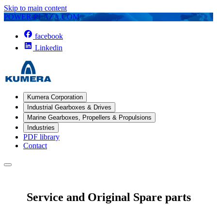
Skip to main content
POWER-PLAZA.COM
facebook
Linkedin
Kumera Corporation
Industrial Gearboxes & Drives
Marine Gearboxes, Propellers & Propulsions
Industries
PDF library
Contact
Service and Original Spare parts