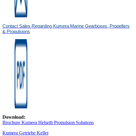
Contact Sales Regarding Kumera Marine Gearboxes, Propellers
& Propulsions
Download:
Brochure Kumera Helseth Propulsion Solutions
Kumera Getriebe Keller