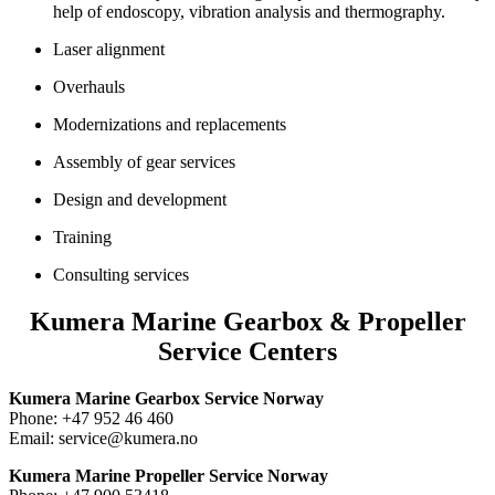
help of endoscopy, vibration analysis and thermography.
Laser alignment
Overhauls
Modernizations and replacements
Assembly of gear services
Design and development
Training
Consulting services
Kumera Marine Gearbox & Propeller
Service Centers
Kumera Marine Gearbox Service Norway
Phone: +47 952 46 460
Email: service@kumera.no
Kumera Marine Propeller Service Norway