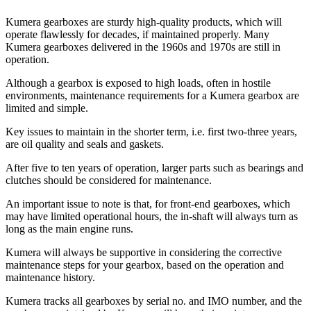
Kumera gearboxes are sturdy high-quality products, which will
operate flawlessly for decades, if maintained properly. Many
Kumera gearboxes delivered in the 1960s and 1970s are still in
operation.
Although a gearbox is exposed to high loads, often in hostile
environments, maintenance requirements for a Kumera gearbox are
limited and simple.
Key issues to maintain in the shorter term, i.e. first two-three years,
are oil quality and seals and gaskets.
After five to ten years of operation, larger parts such as bearings and
clutches should be considered for maintenance.
An important issue to note is that, for front-end gearboxes, which
may have limited operational hours, the in-shaft will always turn as
long as the main engine runs.
Kumera will always be supportive in considering the corrective
maintenance steps for your gearbox, based on the operation and
maintenance history.
Kumera tracks all gearboxes by serial no. and IMO number, and the