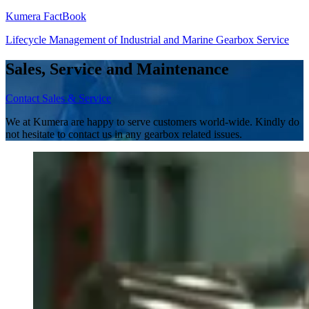
Kumera FactBook
Lifecycle Management of Industrial and Marine Gearbox Service
Sales, Service and Maintenance
Contact Sales & Service
We at Kumera are happy to serve customers world-wide. Kindly do
not hesitate to contact us in any gearbox related issues.