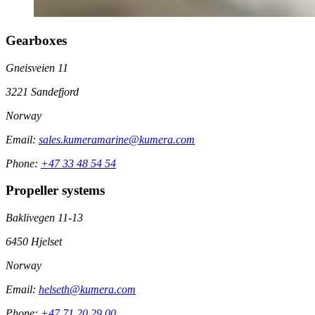
Gearboxes
Gneisveien 11
3221 Sandefjord
Norway
Email:
sales.kumeramarine@kumera.com
Phone:
+47 33 48 54 54
Propeller systems
Baklivegen 11-13
6450 Hjelset
Norway
Email:
helseth@kumera.com
Phone:
+47 71 20 29 00