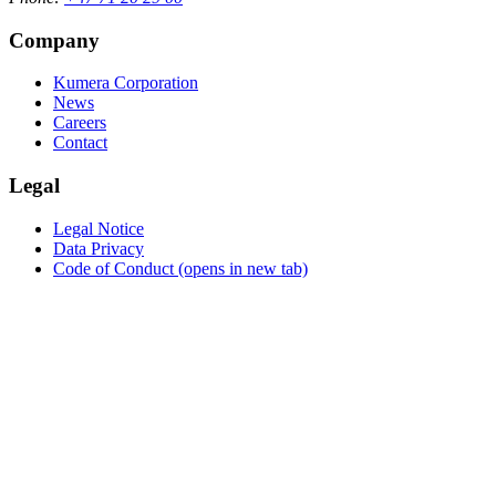
Company
Kumera Corporation
News
Careers
Contact
Legal
Legal Notice
Data Privacy
Code of Conduct
(opens in new tab)