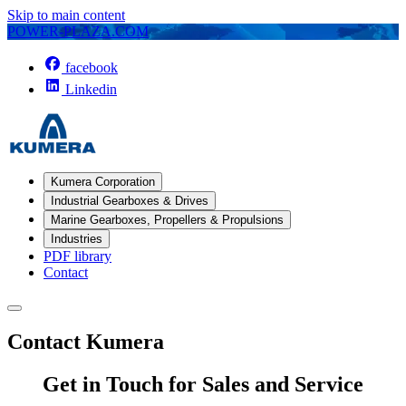
Skip to main content
POWER-PLAZA.COM
facebook
Linkedin
Kumera Corporation
Industrial Gearboxes & Drives
Marine Gearboxes, Propellers & Propulsions
Industries
PDF library
Contact
Contact Kumera
Get in Touch for Sales and Service