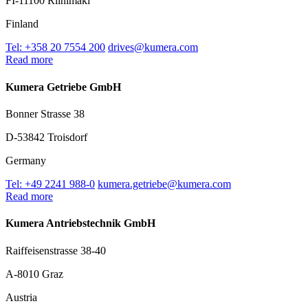
FI-11100 Riihimäki
Finland
Tel: +358 20 7554 200
drives@kumera.com
Read more
Kumera Getriebe GmbH
Bonner Strasse 38
D-53842 Troisdorf
Germany
Tel: +49 2241 988-0
kumera.getriebe@kumera.com
Read more
Kumera Antriebstechnik GmbH
Raiffeisenstrasse 38-40
A-8010 Graz
Austria