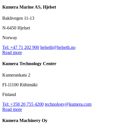
Kumera Marine AS, Hjelset
Baklivegen 11-13
N-6450 Hjelset
Norway
Tel: +47 71 202 900
helseth@helseth.no
Read more
Kumera Technology Center
Kumerankatu 2
FI-11100 Riihimäki
Finland
Tel: +358 20 755 4200
technology@kumera.com
Read more
Kumera Machinery Oy