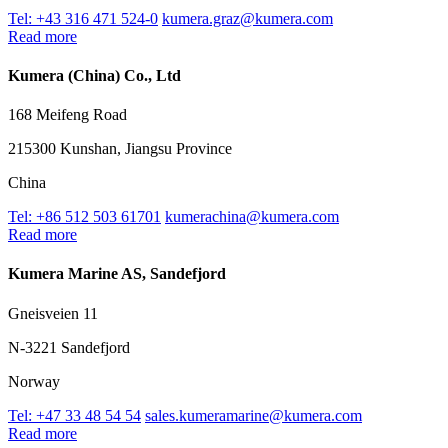
Tel: +43 316 471 524-0
kumera.graz@kumera.com
Read more
Kumera (China) Co., Ltd
168 Meifeng Road
215300 Kunshan, Jiangsu Province
China
Tel: +86 512 503 61701
kumerachina@kumera.com
Read more
Kumera Marine AS, Sandefjord
Gneisveien 11
N-3221 Sandefjord
Norway
Tel: +47 33 48 54 54
sales.kumeramarine@kumera.com
Read more