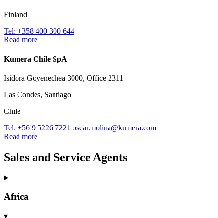
Finland
Tel: +358 400 300 644
Read more
Kumera Chile SpA
Isidora Goyenechea 3000, Office 2311
Las Condes, Santiago
Chile
Tel: +56 9 5226 7221
oscar.molina@kumera.com
Read more
Sales and Service Agents
Africa
▾