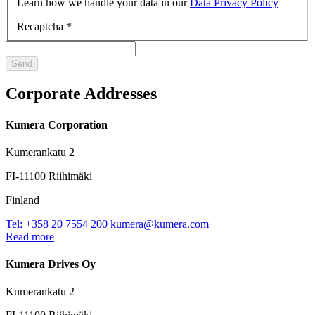
Learn how we handle your data in our
Data Privacy Policy
Recaptcha
*
Corporate Addresses
Kumera Corporation
Kumerankatu 2
FI-11100 Riihimäki
Finland
Tel: +358 20 7554 200
kumera@kumera.com
Read more
Kumera Drives Oy
Kumerankatu 2