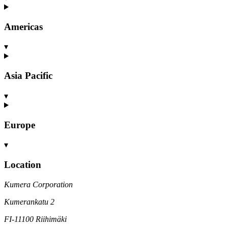
Americas
▾
Asia Pacific
▾
Europe
▾
Location
Kumera Corporation
Kumerankatu 2
FI-11100 Riihimäki