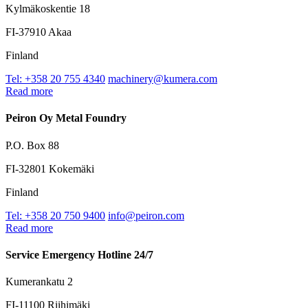
Kylmäkoskentie 18
FI-37910 Akaa
Finland
Tel: +358 20 755 4340
machinery@kumera.com
Read more
Peiron Oy Metal Foundry
P.O. Box 88
FI-32801 Kokemäki
Finland
Tel: +358 20 750 9400
info@peiron.com
Read more
Service Emergency Hotline 24/7
Kumerankatu 2
FI-11100 Riihimäki