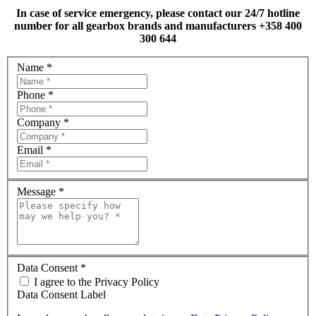
In case of service emergency, please contact our 24/7 hotline
number for all gearbox brands and manufacturers +358 400
300 644
Name
*
Phone
*
Company
*
Email
*
Message
*
Data Consent
*
I agree to the Privacy Policy
Data Consent Label