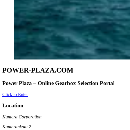
POWER-PLAZA.COM
Power Plaza – Online Gearbox Selection Portal
Click to Enter
Location
Kumera Corporation
Kumerankatu 2