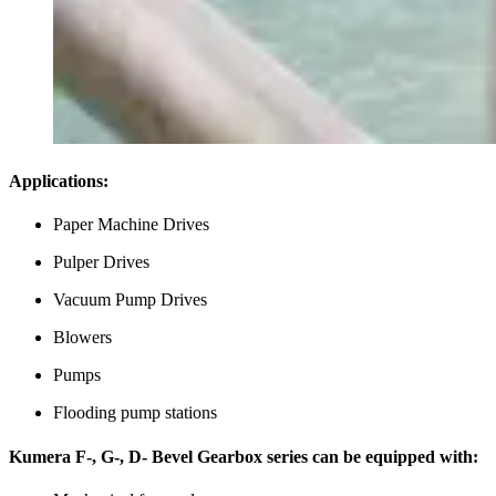
Applications:
Paper Machine Drives
Pulper Drives
Vacuum Pump Drives
Blowers
Pumps
Flooding pump stations
Kumera F-, G-, D- Bevel Gearbox series can be equipped with: