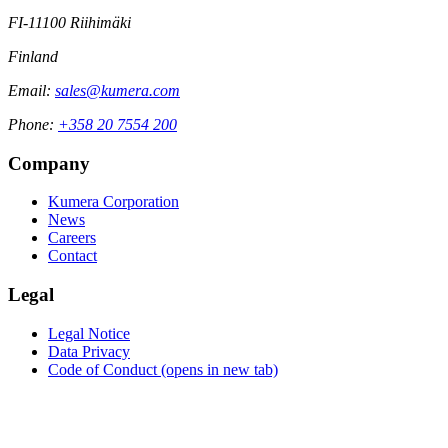
FI-11100 Riihimäki
Finland
Email:
sales@kumera.com
Phone:
+358 20 7554 200
Company
Kumera Corporation
News
Careers
Contact
Legal
Legal Notice
Data Privacy
Code of Conduct
(opens in new tab)