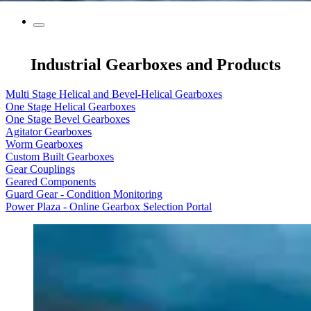
Industrial Gearboxes and Products
Multi Stage Helical and Bevel-Helical Gearboxes
One Stage Helical Gearboxes
One Stage Bevel Gearboxes
Agitator Gearboxes
Worm Gearboxes
Custom Built Gearboxes
Gear Couplings
Geared Components
Guard Gear - Condition Monitoring
Power Plaza - Online Gearbox Selection Portal