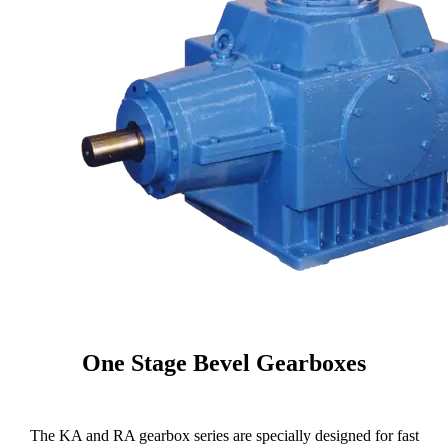
One Stage Bevel Gearboxes
The KA and RA gearbox series are specially designed for fast