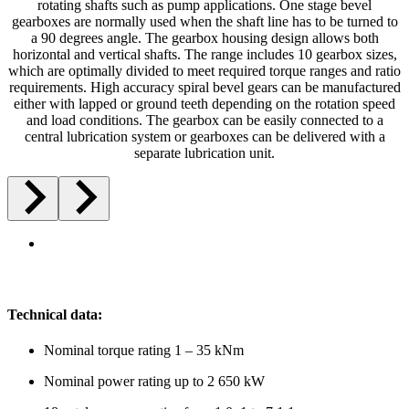
rotating shafts such as pump applications. One stage bevel
gearboxes are normally used when the shaft line has to be turned to
a 90 degrees angle. The gearbox housing design allows both
horizontal and vertical shafts. The range includes 10 gearbox sizes,
which are optimally divided to meet required torque ranges and ratio
requirements. High accuracy spiral bevel gears can be manufactured
either with lapped or ground teeth depending on the rotation speed
and load conditions. The gearbox can be easily connected to a
central lubrication system or gearboxes can be delivered with a
separate lubrication unit.
Technical data:
Nominal torque rating 1 – 35 kNm
Nominal power rating up to 2 650 kW