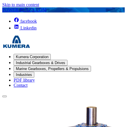
Skip to main content
POWER-PLAZA.COM
facebook
Linkedin
Kumera Corporation
Industrial Gearboxes & Drives
Marine Gearboxes, Propellers & Propulsions
Industries
PDF library
Contact