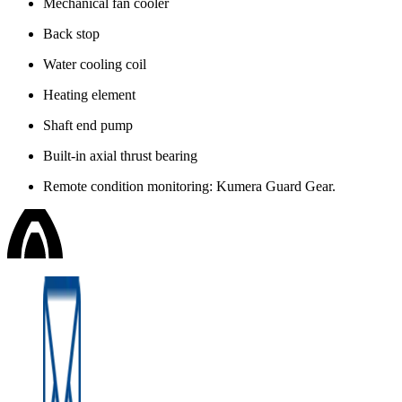
Mechanical fan cooler
Back stop
Water cooling coil
Heating element
Shaft end pump
Built-in axial thrust bearing
Remote condition monitoring: Kumera Guard Gear.