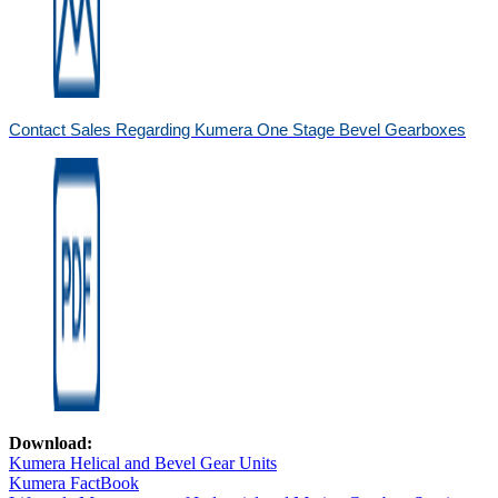
Contact Sales Regarding Kumera One Stage Bevel Gearboxes
Download:
Kumera Helical and Bevel Gear Units
Kumera FactBook