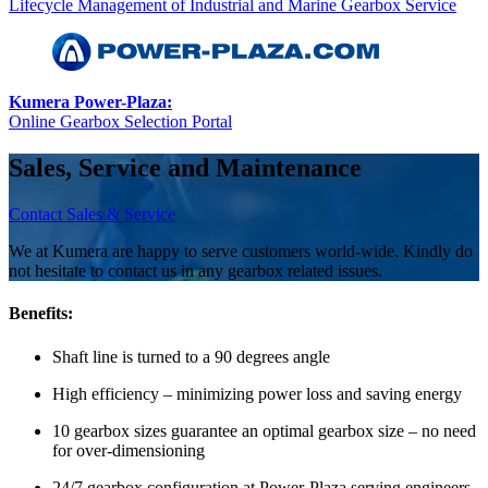
Lifecycle Management of Industrial and Marine Gearbox Service
Kumera Power-Plaza:
Online Gearbox Selection Portal
Sales, Service and Maintenance
Contact Sales & Service
We at Kumera are happy to serve customers world-wide. Kindly do
not hesitate to contact us in any gearbox related issues.
Benefits:
Shaft line is turned to a 90 degrees angle
High efficiency – minimizing power loss and saving energy
10 gearbox sizes guarantee an optimal gearbox size – no need
for over-dimensioning
24/7 gearbox configuration at Power-Plaza serving engineers