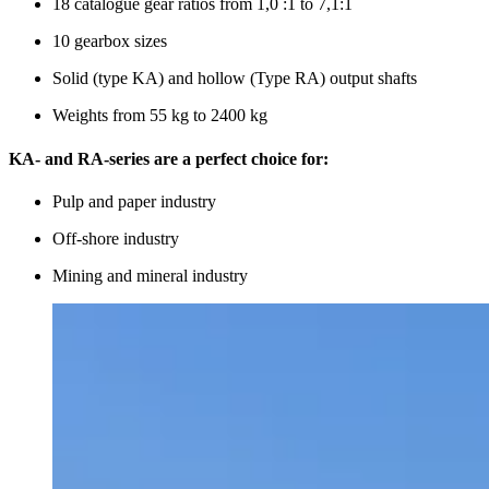
18 catalogue gear ratios from 1,0 :1 to 7,1:1
10 gearbox sizes
Solid (type KA) and hollow (Type RA) output shafts
Weights from 55 kg to 2400 kg
KA- and RA-series are a perfect choice for:
Pulp and paper industry
Off-shore industry
Mining and mineral industry