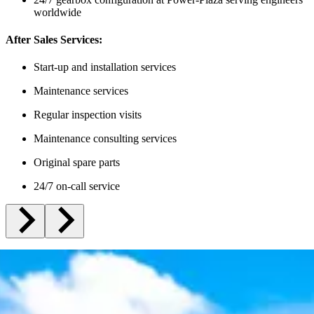
worldwide
After Sales Services:
Start-up and installation services
Maintenance services
Regular inspection visits
Maintenance consulting services
Original spare parts
24/7 on-call service