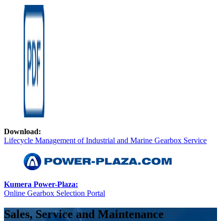
Download:
Lifecycle Management of Industrial and Marine Gearbox Service
Kumera Power-Plaza:
Online Gearbox Selection Portal
Sales, Service and Maintenance