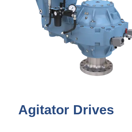
Agitator Drives