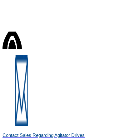
Contact Sales Regarding Agitator Drives