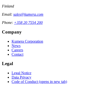
Finland
Email:
sales@kumera.com
Phone:
+358 20 7554 200
Company
Kumera Corporation
News
Careers
Contact
Legal
Legal Notice
Data Privacy
Code of Conduct
(opens in new tab)