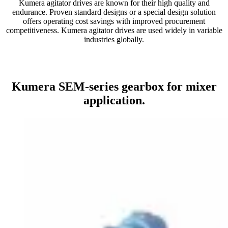
Kumera agitator drives are known for their high quality and
endurance. Proven standard designs or a special design solution
offers operating cost savings with improved procurement
competitiveness. Kumera agitator drives are used widely in variable
industries globally.
Kumera SEM-series gearbox for mixer
application.