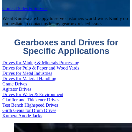
Contact Sales & Service
We at Kumera are happy to serve customers world-wide. Kindly do
not hesitate to contact us in any gearbox related issues.
Gearboxes and Drives for
Specific Applications
Drives for Mining & Minerals Processing
Drives for Pulp & Paper and Wood Yards
Drives for Metal Industries
Drives for Material Handling
Crane Drives
Agitator Drives
Drives for Water & Environment
Clarifier and Thickener Drives
Test Bench Highspeed Drives
Girth Gears for Drum Drives
Kumera Anode Jacks