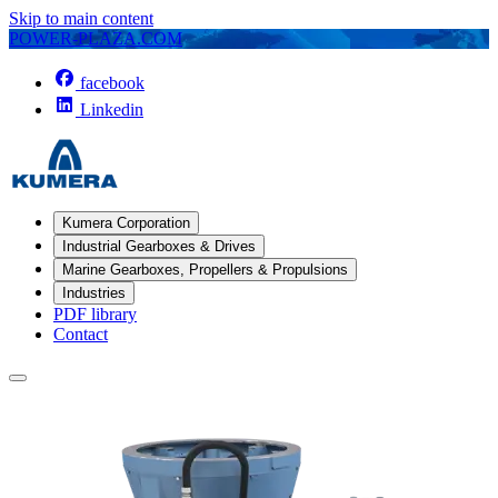
Skip to main content
POWER-PLAZA.COM
facebook
Linkedin
Kumera Corporation
Industrial Gearboxes & Drives
Marine Gearboxes, Propellers & Propulsions
Industries
PDF library
Contact