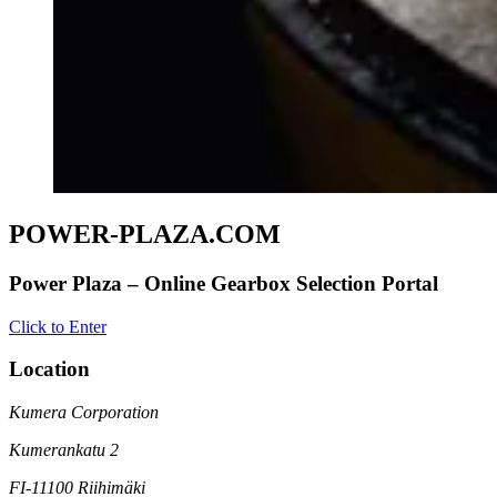
POWER-PLAZA.COM
Power Plaza – Online Gearbox Selection Portal
Click to Enter
Location
Kumera Corporation
Kumerankatu 2
FI-11100 Riihimäki