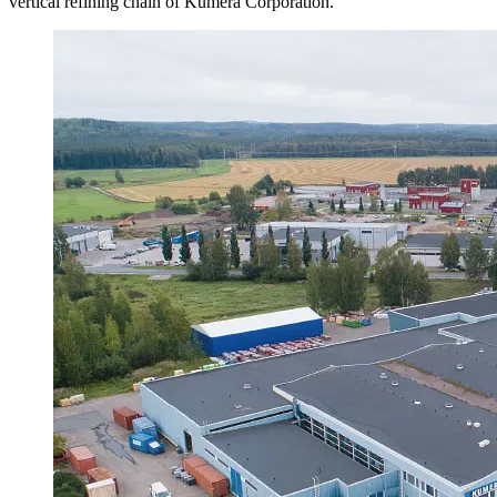
vertical refining chain of Kumera Corporation.