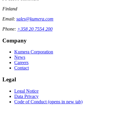
Finland
Email:
sales@kumera.com
Phone:
+358 20 7554 200
Company
Kumera Corporation
News
Careers
Contact
Legal
Legal Notice
Data Privacy
Code of Conduct
(opens in new tab)