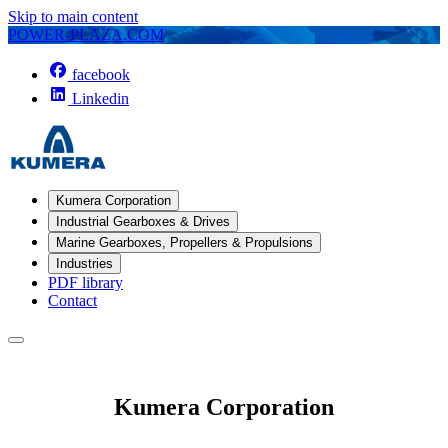
Skip to main content
POWER-PLAZA.COM
facebook
Linkedin
Kumera Corporation
Industrial Gearboxes & Drives
Marine Gearboxes, Propellers & Propulsions
Industries
PDF library
Contact
Kumera Corporation