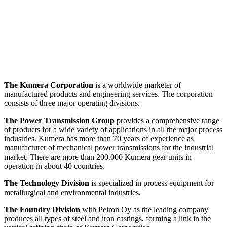
The Kumera Corporation
is a worldwide marketer of
manufactured products and engineering services. The corporation
consists of three major operating divisions.
The Power Transmission Group
provides a comprehensive range
of products for a wide variety of applications in all the major process
industries. Kumera has more than 70 years of experience as
manufacturer of mechanical power transmissions for the industrial
market. There are more than 200.000 Kumera gear units in
operation in about 40 countries.
The Technology Division
is specialized in process equipment for
metallurgical and environmental industries.
The Foundry Division
with Peiron Oy as the leading company
produces all types of steel and iron castings, forming a link in the