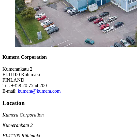
Kumera Corporation
Kumerankatu 2
FI-11100 Riihimäki
FINLAND
Tel: +358 20 7554 200
E-mail:
kumera@kumera.com
Location
Kumera Corporation
Kumerankatu 2
FI-11100 Riihimäki