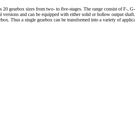
20 gearbox sizes from two- to five-stages. The range consist of F-, G- 
cal versions and can be equipped with either solid or hollow output shaft
rbox. Thus a single gearbox can be transformed into a variety of appli