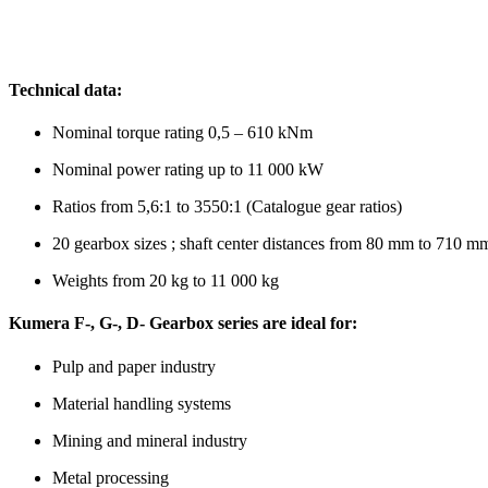
Technical data:
Nominal torque rating 0,5 – 610 kNm
Nominal power rating up to 11 000 kW
Ratios from 5,6:1 to 3550:1 (Catalogue gear ratios)
20 gearbox sizes ; shaft center distances from 80 mm to 710 m
Weights from 20 kg to 11 000 kg
Kumera F-, G-, D- Gearbox series are ideal for:
Pulp and paper industry
Material handling systems
Mining and mineral industry
Metal processing