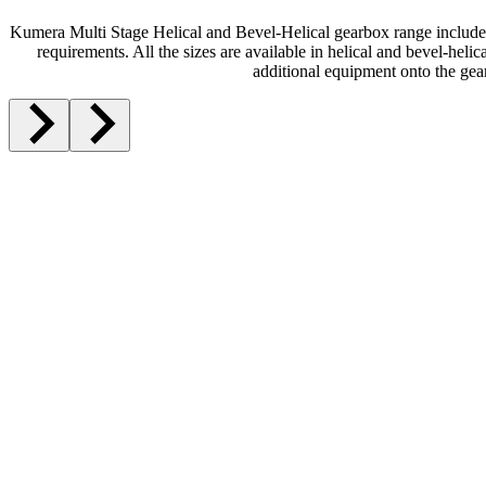
Kumera Multi Stage Helical and Bevel-Helical gearbox range includes 
requirements. All the sizes are available in helical and bevel-heli
additional equipment onto the gea