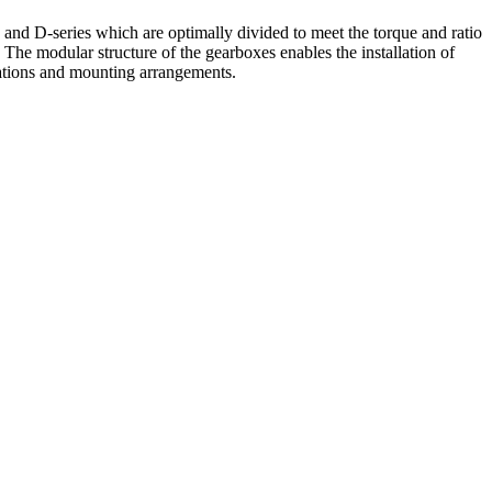
and D-series which are optimally divided to meet the torque and ratio
. The modular structure of the gearboxes enables the installation of
cations and mounting arrangements.