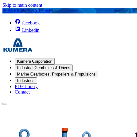
Skip to main content
POWER-PLAZA.COM
facebook
Linkedin
Kumera Corporation
Industrial Gearboxes & Drives
Marine Gearboxes, Propellers & Propulsions
Industries
PDF library
Contact