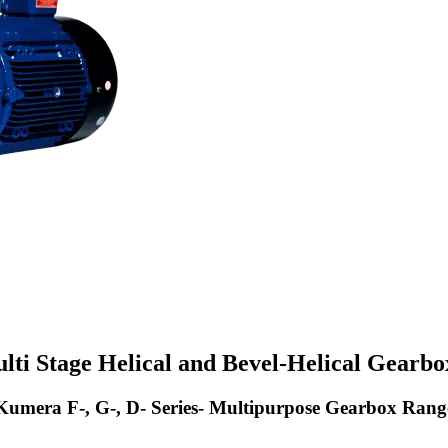
lti Stage Helical and Bevel-Helical Gearbo
Kumera F-, G-, D- Series- Multipurpose Gearbox Rang