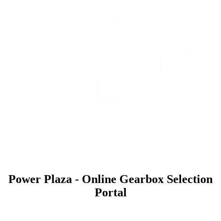
Power Plaza - Online Gearbox Selection
Portal