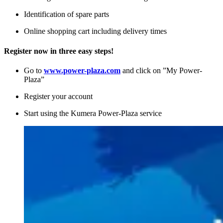
Identification of spare parts
Online shopping cart including delivery times
Register now in three easy steps!
Go to
www.power-plaza.com
and click on ”My Power-
Plaza”
Register your account
Start using the Kumera Power-Plaza service