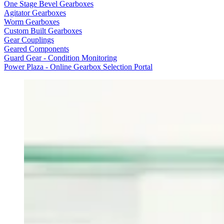
One Stage Bevel Gearboxes
Agitator Gearboxes
Worm Gearboxes
Custom Built Gearboxes
Gear Couplings
Geared Components
Guard Gear - Condition Monitoring
Power Plaza - Online Gearbox Selection Portal