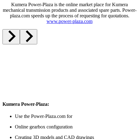
Kumera Power-Plaza is the online market place for Kumera
mechanical transmission products and associated spare parts. Power-
plaza.com speeds up the process of requesting for quotations.
www.power-plaza.com
Kumera Power-Plaza:
Use the Power-Plaza.com for
Online gearbox configuration
Creating 3D models and CAD drawings