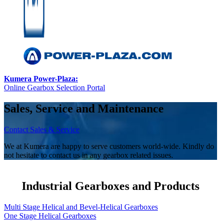
Kumera Power-Plaza:
Online Gearbox Selection Portal
Sales, Service and Maintenance
Contact Sales & Service
We at Kumera are happy to serve customers world-wide. Kindly do
not hesitate to contact us in any gearbox related issues.
Industrial Gearboxes and Products
Multi Stage Helical and Bevel-Helical Gearboxes
One Stage Helical Gearboxes