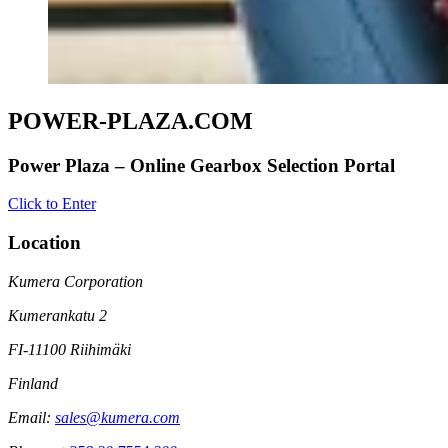
POWER-PLAZA.COM
Power Plaza – Online Gearbox Selection Portal
Click to Enter
Location
Kumera Corporation
Kumerankatu 2
FI-11100 Riihimäki
Finland
Email:
sales@kumera.com