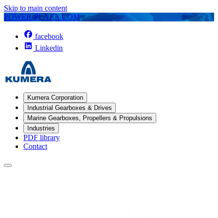
Skip to main content
POWER-PLAZA.COM
facebook
Linkedin
Kumera Corporation
Industrial Gearboxes & Drives
Marine Gearboxes, Propellers & Propulsions
Industries
PDF library
Contact