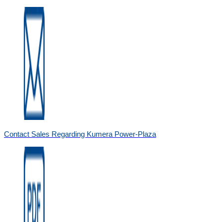
Contact Sales Regarding Kumera Power-Plaza