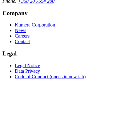
Phone:
+358 20 7554 200
Company
Kumera Corporation
News
Careers
Contact
Legal
Legal Notice
Data Privacy
Code of Conduct
(opens in new tab)