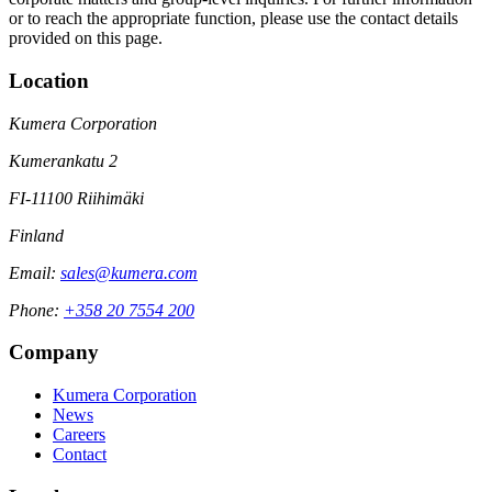
or to reach the appropriate function, please use the contact details
provided on this page.
Location
Kumera Corporation
Kumerankatu 2
FI-11100 Riihimäki
Finland
Email:
sales@kumera.com
Phone:
+358 20 7554 200
Company
Kumera Corporation
News
Careers
Contact