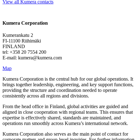
View all Kumera contacts
Kumera Corporation
Kumerankatu 2
FI-11100 Riihimäki
FINLAND
tel: +358 20 7554 200
E-mail: kumera@kumera.com
Map
Kumera Corporation is the central hub for our global operations. It
brings together leadership, engineering, and key support functions,
providing the structure and coordination needed to operate
consistently across all regions and divisions.
From the head office in Finland, global activities are guided and
aligned in close cooperation with regional teams. This ensures that
expertise is effectively shared, standards are maintained, and
operations run smoothly across Kumera’s international network.
Kumera Corporation also serves as the main point of contact for
corporate matters and group-level inquiries. For further information