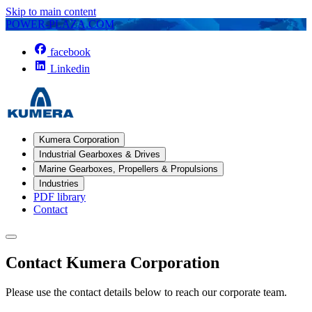
Skip to main content
POWER-PLAZA.COM
facebook
Linkedin
Kumera Corporation
Industrial Gearboxes & Drives
Marine Gearboxes, Propellers & Propulsions
Industries
PDF library
Contact
Contact Kumera Corporation
Please use the contact details below to reach our corporate team.