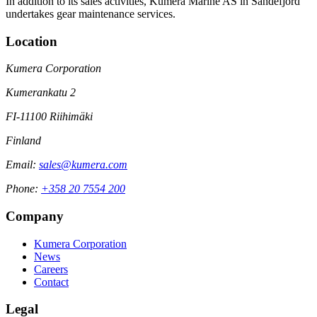
In addition to its sales activities, Kumera Marine AS in Sandefjord
undertakes gear maintenance services.
Location
Kumera Corporation
Kumerankatu 2
FI-11100 Riihimäki
Finland
Email:
sales@kumera.com
Phone:
+358 20 7554 200
Company
Kumera Corporation
News
Careers
Contact
Legal