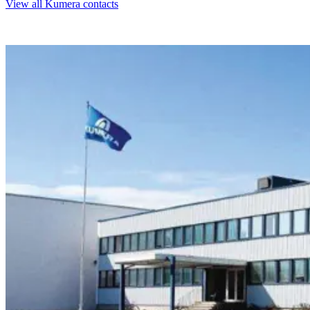
View all Kumera contacts