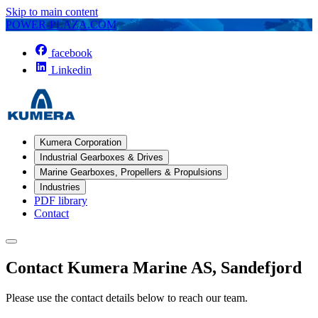
Skip to main content
POWER-PLAZA.COM
facebook
Linkedin
Kumera Corporation
Industrial Gearboxes & Drives
Marine Gearboxes, Propellers & Propulsions
Industries
PDF library
Contact
Contact Kumera Marine AS, Sandefjord
Please use the contact details below to reach our team.