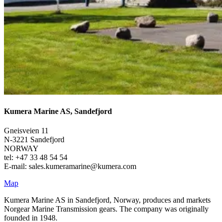
Kumera Marine AS, Sandefjord
Gneisveien 11
N-3221 Sandefjord
NORWAY
tel: +47 33 48 54 54
E-mail: sales.kumeramarine@kumera.com
Map
Kumera Marine AS in Sandefjord, Norway, produces and markets
Norgear Marine Transmission gears. The company was originally
founded in 1948.