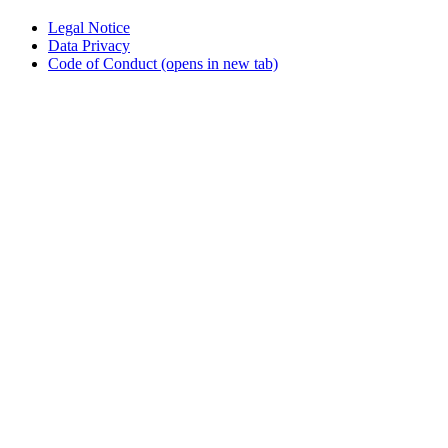
Legal Notice
Data Privacy
Code of Conduct
(opens in new tab)