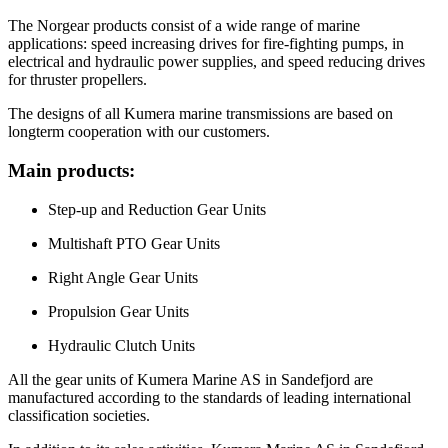
The Norgear products consist of a wide range of marine
applications: speed increasing drives for fire-fighting pumps, in
electrical and hydraulic power supplies, and speed reducing drives
for thruster propellers.
The designs of all Kumera marine transmissions are based on
longterm cooperation with our customers.
Main products:
Step-up and Reduction Gear Units
Multishaft PTO Gear Units
Right Angle Gear Units
Propulsion Gear Units
Hydraulic Clutch Units
All the gear units of Kumera Marine AS in Sandefjord are
manufactured according to the standards of leading international
classification societies.