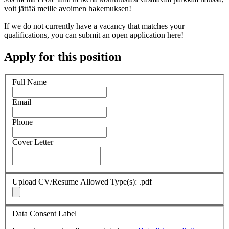
voit jättää meille avoimen hakemuksen!
If we do not currently have a vacancy that matches your
qualifications, you can submit an open application here!
Apply for this position
Full Name
Email
Phone
Cover Letter
Upload CV/Resume
Allowed Type(s): .pdf
Data Consent Label