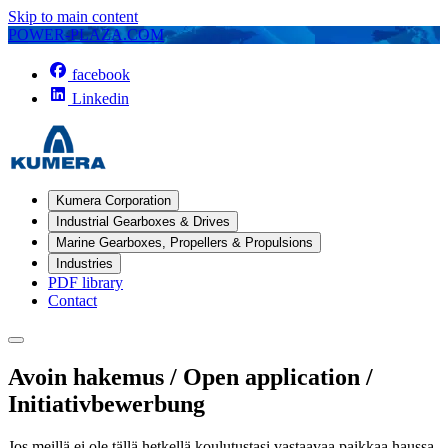
Skip to main content
POWER-PLAZA.COM
facebook
Linkedin
Kumera Corporation
Industrial Gearboxes & Drives
Marine Gearboxes, Propellers & Propulsions
Industries
PDF library
Contact
Avoin hakemus / Open application /
Initiativbewerbung
Jos meillä ei ole tällä hetkellä koulutustasi vastaavaa paikkaa haussa,