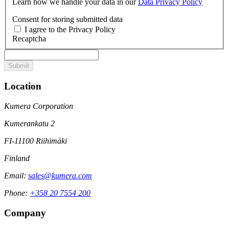
Learn how we handle your data in our
Data Privacy Policy
Consent for storing submitted data
I agree to the Privacy Policy
Recaptcha
Location
Kumera Corporation
Kumerankatu 2
FI-11100 Riihimäki
Finland
Email:
sales@kumera.com
Phone:
+358 20 7554 200
Company